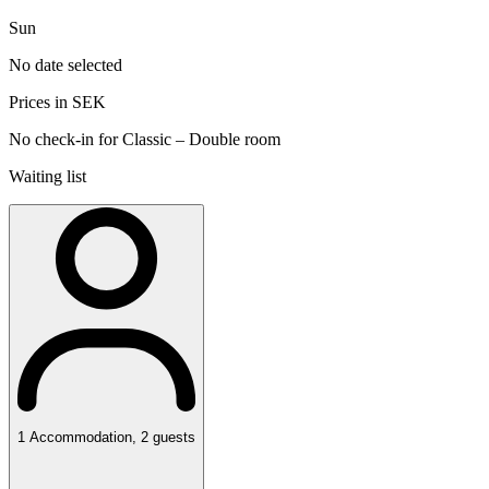
Sun
No date selected
Prices in SEK
No check-in for Classic – Double room
Waiting list
1
Accommodation
,
2
guests