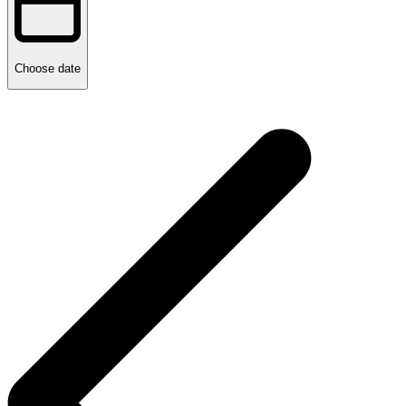
Choose date