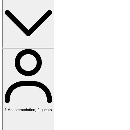
1
Accommodation
,
2
guests