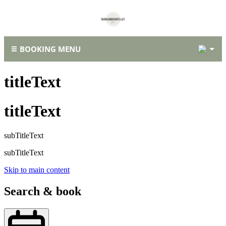
2
BOOKING MENU
titleText
titleText
subTitleText
subTitleText
Skip to main content
Search & book