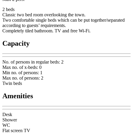
2 beds
Classic two bed room overlooking the town.
Two comfortable single beds which can be put together/separated
according to guests’ requirements.
Completely tiled bathroom. TV and free Wi-Fi.
Capacity
No. of persons in regular beds
:
2
Max no. of x-beds
:
0
Min no. of persons
:
1
Max no. of persons
:
2
Twin beds
Amenities
Desk
Shower
WC
Flat screen TV