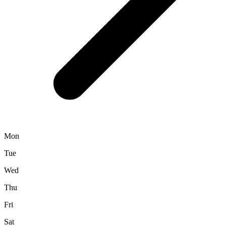
Mon
Tue
Wed
Thu
Fri
Sat