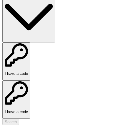
I have a code
I have a code
Search