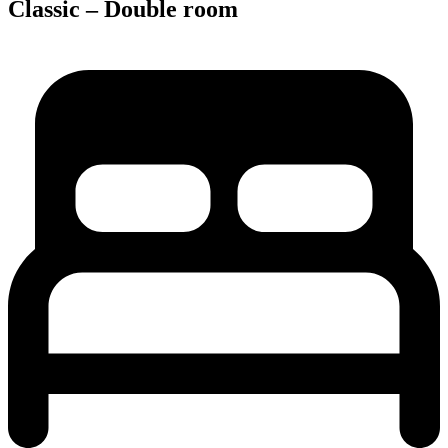
Classic – Double room