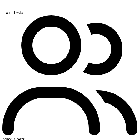
Twin beds
Max 2 pers.