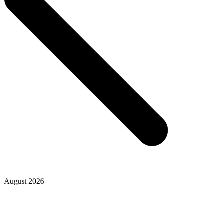
August 2026