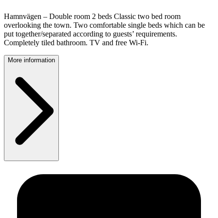
Hamnvägen – Double room 2 beds Classic two bed room
overlooking the town. Two comfortable single beds which can be
put together/separated according to guests’ requirements.
Completely tiled bathroom. TV and free Wi-Fi.
More information