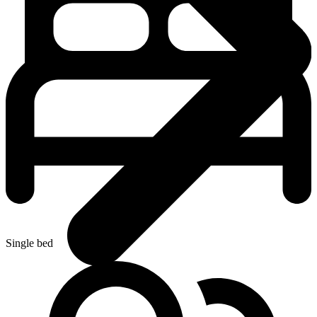
Single bed