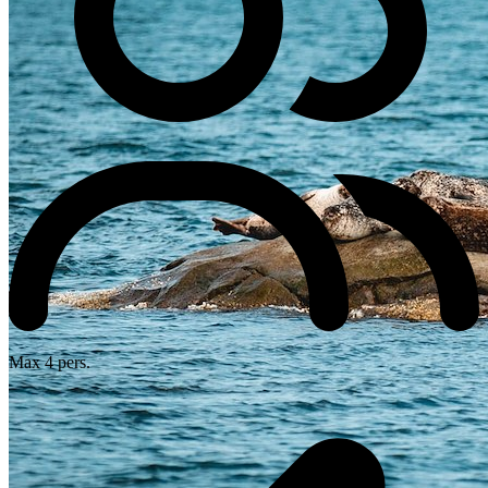
Max 4 pers.