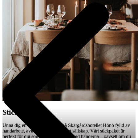
Stickhelg 🧶
Unna dig en inspirerande helg på Skärgårdshotellet Hönö fylld av
handarbete, avkoppling och trevligt sällskap. Vårt stickpaket är
perfekt för dig som älskar att skapa med händerna – oavsett om du