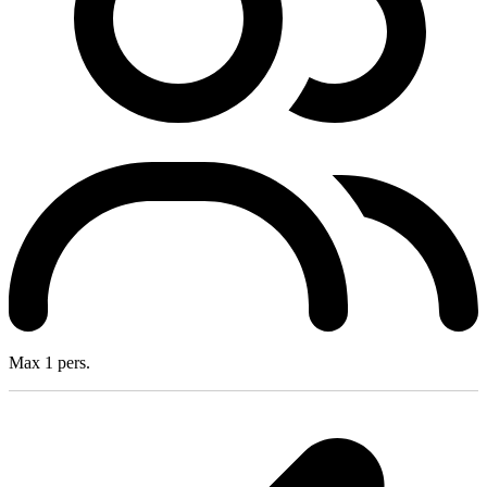
Max 1 pers.