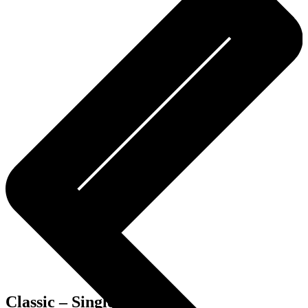
Classic – Single room