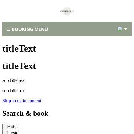
2
BOOKING MENU
titleText
titleText
subTitleText
subTitleText
Skip to main content
Search & book
Hotel
Hostel