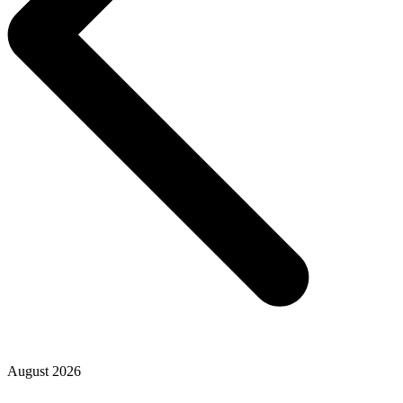
August 2026