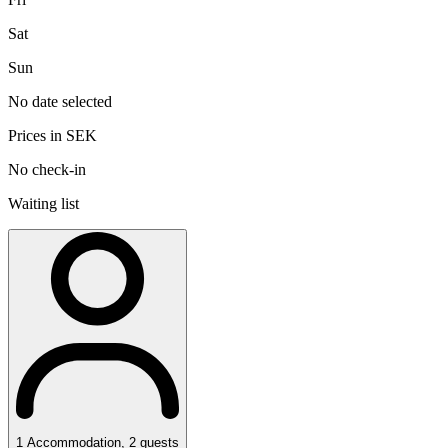
Sat
Sun
No date selected
Prices in SEK
No check-in
Waiting list
1
Accommodation
,
2
guests