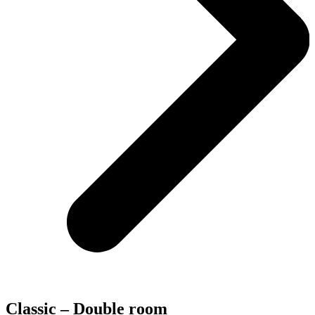
Classic – Double room