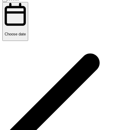
Choose date