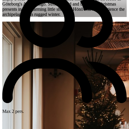
Göteborg's Archipelago. Stroll around and buy your Christmas
presents in the charming little shops of Hönö Klåva. Experience the
archipelago in its rugged winter.
Max 2 pers.