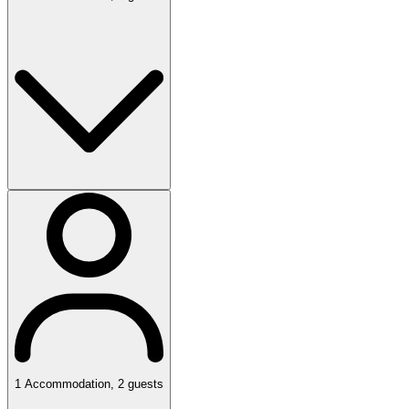
1
Accommodation
,
2
guests