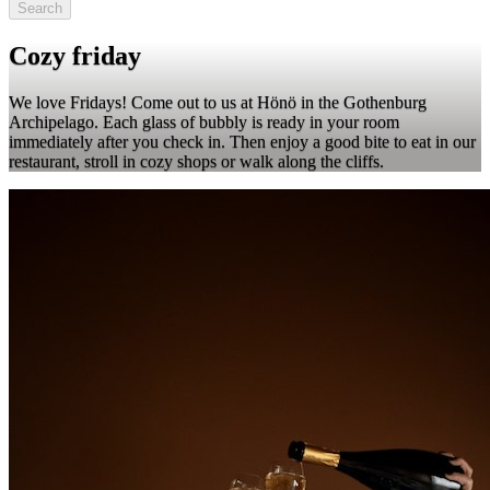
Search
Cozy friday
We love Fridays! Come out to us at Hönö in the Gothenburg
Archipelago. Each glass of bubbly is ready in your room
immediately after you check in. Then enjoy a good bite to eat in our
restaurant, stroll in cozy shops or walk along the cliffs.