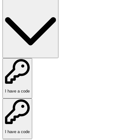
I have a code
I have a code