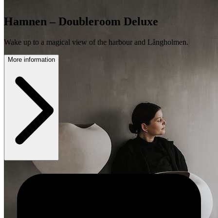
Hamnen – Doubleroom Deluxe
Wake up to a magical view of the harbour and Långholmen.
More information