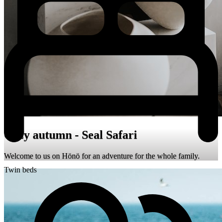
Cozy autumn - Seal Safari
Welcome to us on Hönö for an adventure for the whole family.
Twin beds