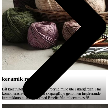
keramik retreat 🤎
Låt kreativiteten få ta plats i en rofylld miljö ute i skärgården. Här
kombineras avkoppling med skaparglädje genom en inspirerande
keramikkurs tillsammans med Emelie från mliceramics.🤎