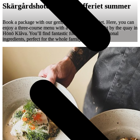
Skärgårdshotellet ❤️ Skafferiet summer
Book a package with our gem, restaurant Skafferiet. Here, you can
enjoy a three-course menu with a stunning view, right by the quay in
Hönö Klåva. You’ll find fantastic food made from seasonal
ingredients, perfect for the whole family.