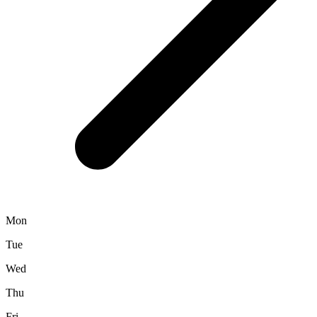
Mon
Tue
Wed
Thu
Fri