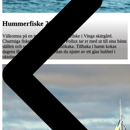
Hummerfiske 2026
Välkomna på en tre timmars Hummerfiske i Vinga skärgård.
Charmiga fiskebåtarna Kastor och Pollux tar er med ut till sina bästa
ställen och serverar fika med hönökaka. Tillbaka i hamn kokas
dagens fångst på bryggan medan du njuter av ett glas bubbel i
oktoberkvällen.