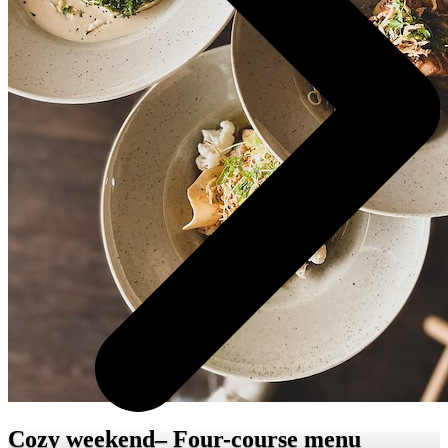
Cozy weekend– Four-course menu