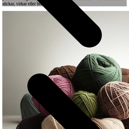
stickar, virkar eller broderar.