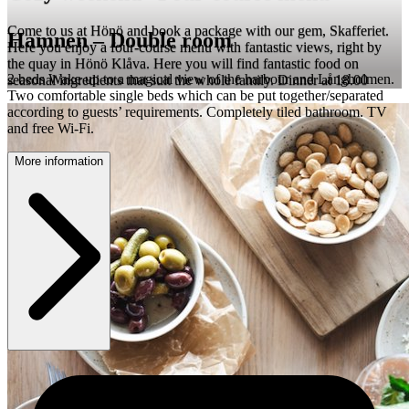
Come to us at Hönö and book a package with our gem, Skafferiet.
Hamnen – Double room
Here you enjoy a four-course menu with fantastic views, right by
the quay in Hönö Klåva. Here you will find fantastic food on
2 beds Wake up to a magical view of the harbour and Långholmen.
seasonal ingredients that suit the whole family. Dinner at 18.00
Two comfortable single beds which can be put together/separated
according to guests’ requirements. Completely tiled bathroom. TV
and free Wi-Fi.
More information