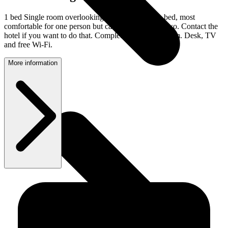
1 bed Single room overlooking the town. 120 cm bed, most
comfortable for one person but can be booked for two. Contact the
hotel if you want to do that. Completely tiled bathroom. Desk, TV
and free Wi-Fi.
More information