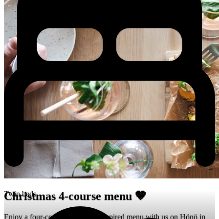
Twin beds
Christmas 4-course menu 🤎
Enjoy a four-course Christmas-inspired menu with us on Hönö in